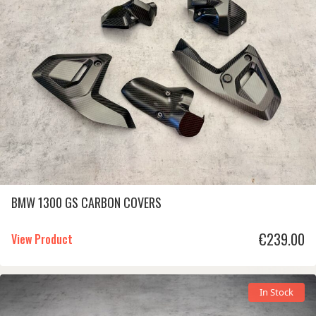
BMW 1300 GS CARBON COVERS
€
239.00
View Product
In Stock