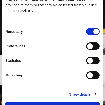
provided to them or that they’ve collected from your use
of their services.
Consent
Necessary
Selection
Preferences
SUZUKI DR-Z4 LITE KIT
Statistics
€
479.00
View Product
Marketing
In Stock
Show details