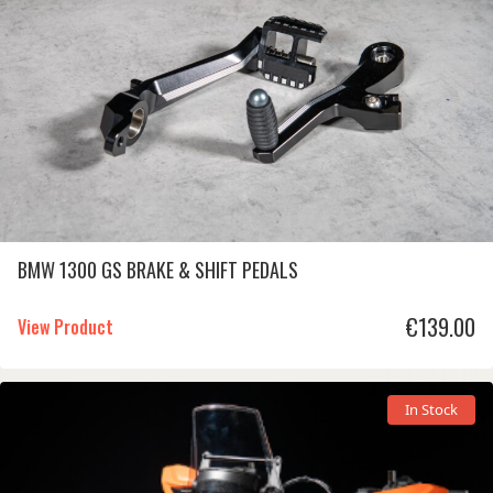
BMW 1300 GS BRAKE & SHIFT PEDALS
€
139.00
View Product
In Stock