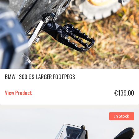
BMW 1300 GS LARGER FOOTPEGS
€
139.00
View Product
In Stock