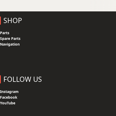
SHOP
Parts
Spare Parts
Navigation
FOLLOW US
Instagram
Facebook
YouTube