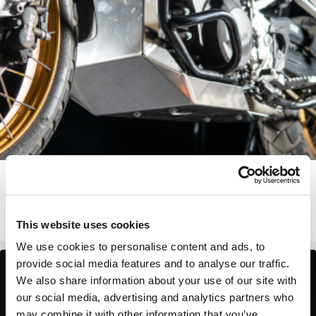
BMW F 900 GS SKIDPLATE
€
229.00
View Product
This website uses cookies
We use cookies to personalise content and ads, to
provide social media features and to analyse our traffic.
In Stock
We also share information about your use of our site with
our social media, advertising and analytics partners who
may combine it with other information that you’ve