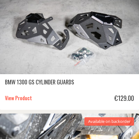
BMW 1300 GS CYLINDER GUARDS
€
129.00
View Product
Available on backorder