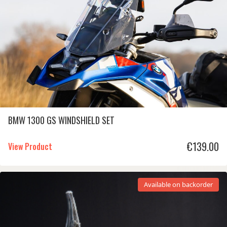
BMW 1300 GS WINDSHIELD SET
€
139.00
View Product
Available on backorder