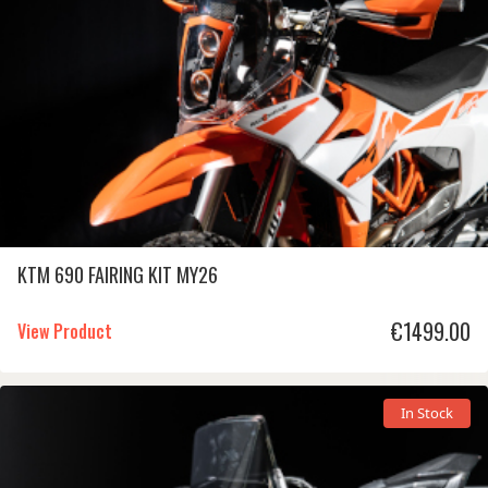
KTM 690 FAIRING KIT MY26
€
1499.00
View Product
In Stock