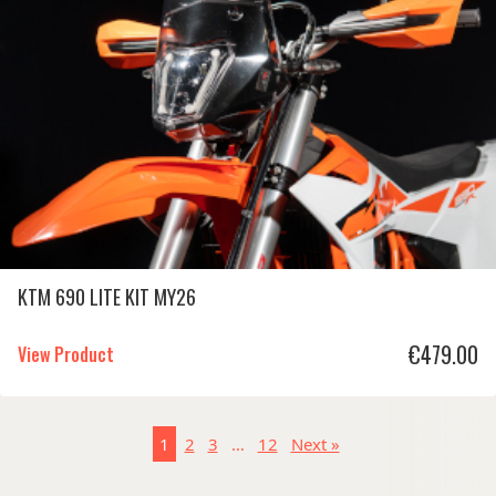
KTM 690 LITE KIT MY26
€
479.00
View Product
1
2
3
…
12
Next »