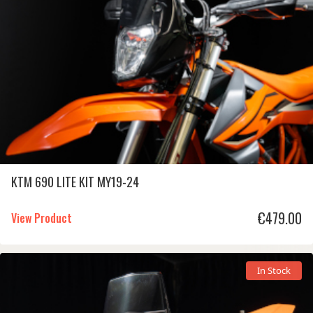
KTM 690 LITE KIT MY19-24
€
479.00
View Product
In Stock