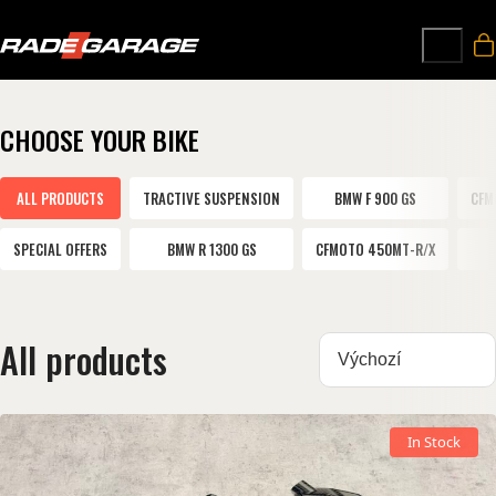
CHOOSE YOUR BIKE
ALL PRODUCTS
TRACTIVE SUSPENSION
BMW F 900 GS
CFM
SPECIAL OFFERS
BMW R 1300 GS
CFMOTO 450MT-R/X
All products
Sortovat:
In Stock