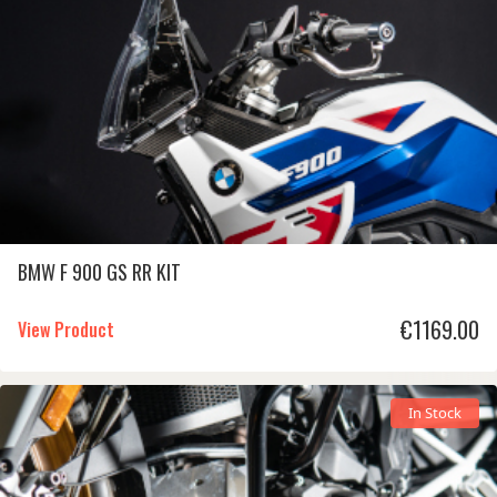
BMW F 900 GS RR KIT
€
1169.00
View Product
In Stock