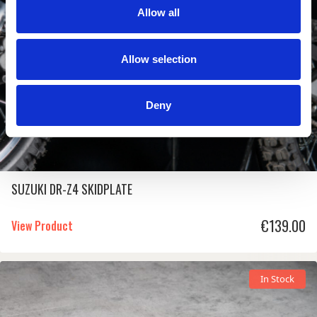
Allow all
Allow selection
Deny
SUZUKI DR-Z4 SKIDPLATE
€
139.00
View Product
In Stock