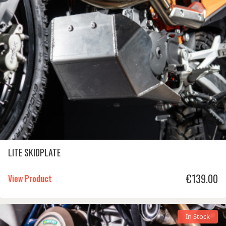
€
LITE SKIDPLATE
€
139.00
View Product
In Stock