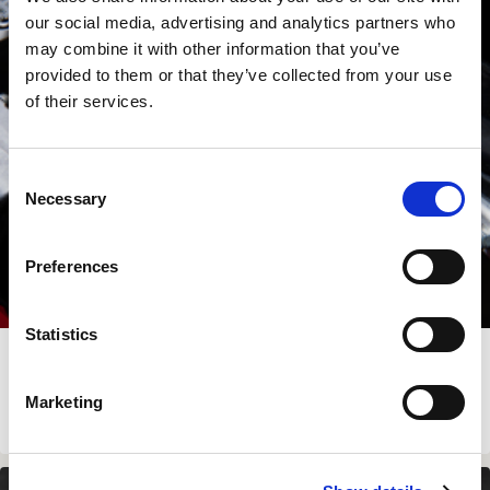
our social media, advertising and analytics partners who
may combine it with other information that you’ve
provided to them or that they’ve collected from your use
of their services.
Consent
Necessary
Selection
Preferences
Statistics
LC4 SHORT BRAKE AND CLUTCH LEVERS
Marketing
€
139.00
View Product