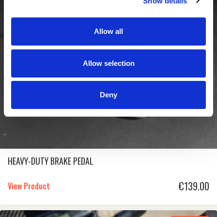
Show details
In Stock
Allow all
Allow selection
Deny
HEAVY-DUTY BRAKE PEDAL
€
139.00
View Product