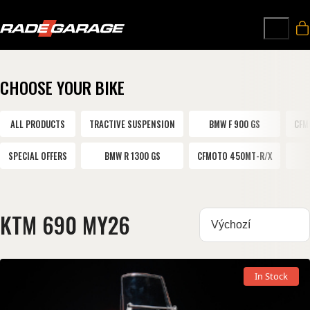
CHOOSE YOUR BIKE
ALL PRODUCTS
TRACTIVE SUSPENSION
BMW F 900 GS
CFM
SPECIAL OFFERS
BMW R 1300 GS
CFMOTO 450MT-R/X
KTM 690 MY26
Sortovat:
In Stock