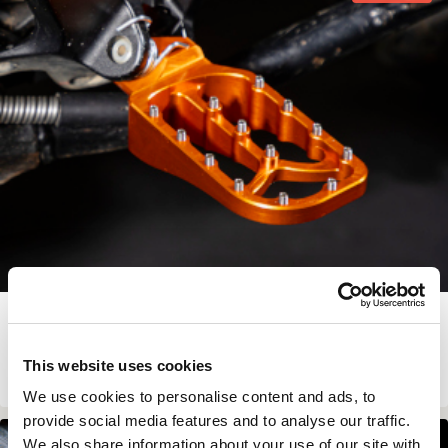
LARGER & LOWER FOOTPEGS
€
136.00
This website uses cookies
View Product
We use cookies to personalise content and ads, to
provide social media features and to analyse our traffic.
In Stock
We also share information about your use of our site with