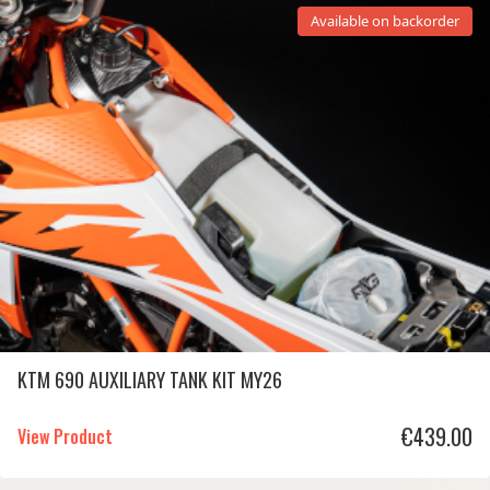
Available on backorder
KTM 690 AUXILIARY TANK KIT MY26
€
439.00
View Product