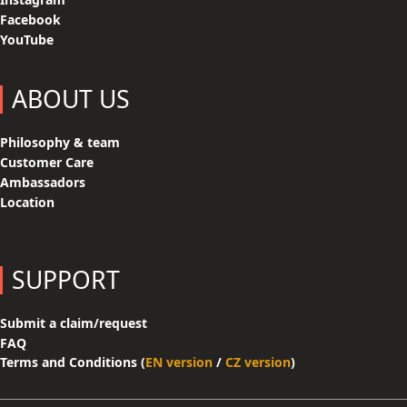
Facebook
YouTube
ABOUT US
Philosophy & team
Customer Care
Ambassadors
Location
SUPPORT
Submit a claim/request
FAQ
Terms and Conditions (
EN version
/
CZ version
)