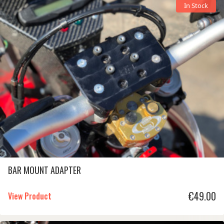
In Stock
BAR MOUNT ADAPTER
€
49.00
View Product