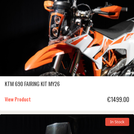
KTM 690 FAIRING KIT MY26
€
1499.00
View Product
In Stock