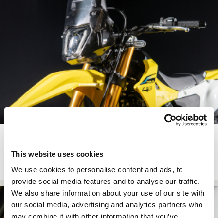
SUZUKI DR-Z4 LITE KIT
This website uses cookies
€
479.00
View Product
We use cookies to personalise content and ads, to
provide social media features and to analyse our traffic.
We also share information about your use of our site with
In Stock
our social media, advertising and analytics partners who
may combine it with other information that you’ve