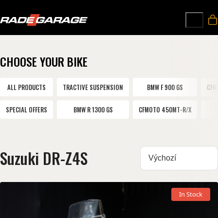
CHOOSE YOUR BIKE
ALL PRODUCTS
TRACTIVE SUSPENSION
BMW F 900 GS
CFM
SPECIAL OFFERS
BMW R 1300 GS
CFMOTO 450MT-R/X
Suzuki DR-Z4S
Sortovat:
In Stock