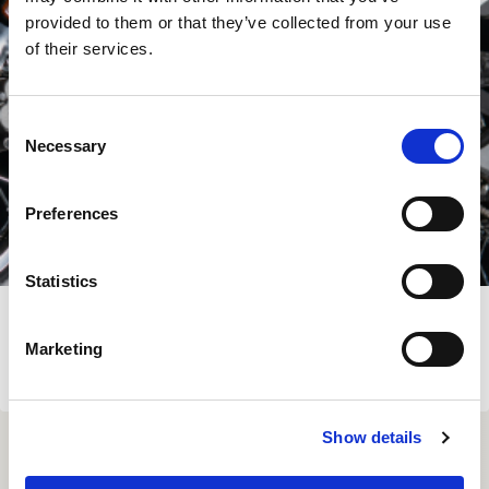
provided to them or that they’ve collected from your use
of their services.
Consent
Necessary
Selection
Preferences
Statistics
SUZUKI DR-Z4 SKIDPLATE
Marketing
€
139.00
View Product
Show details