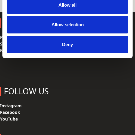
Allow all
SHOP
Allow selection
Parts
Spare Parts
Deny
Navigation
FOLLOW US
Instagram
Facebook
YouTube