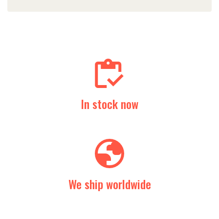
In stock now
We ship worldwide