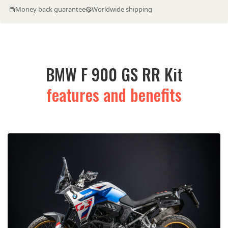
Money back guarantee
Worldwide shipping
BMW F 900 GS RR Kit
features and benefits