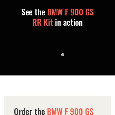
See the
BMW F 900 GS
RR Kit
in action
Order the
BMW F 900 GS