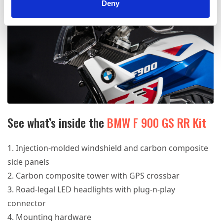
Deny
See what’s inside the
BMW F 900 GS RR Kit
Injection-molded windshield and carbon composite
side panels
Carbon composite tower with GPS crossbar
Road-legal LED headlights with plug-n-play
connector
Mounting hardware