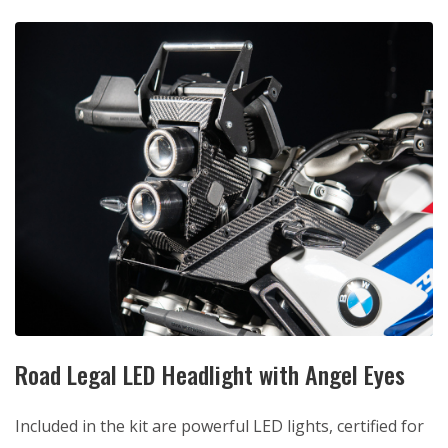
Road Legal LED Headlight with Angel Eyes
Included in the kit are powerful LED lights, certified for