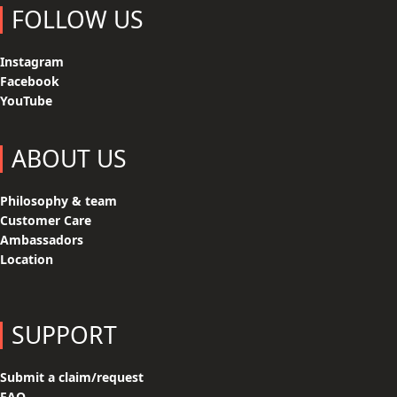
FOLLOW US
Instagram
Facebook
YouTube
ABOUT US
Philosophy & team
Customer Care
Ambassadors
Location
SUPPORT
Submit a claim/request
FAQ