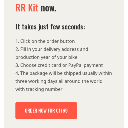
RR Kit
now.
It takes just few seconds:
Click on the order button
Fill in your delivery address and
production year of your bike
Choose credit card or PayPal payment
The package will be shipped usually within
three working days all around the world
with tracking number
ORDER NOW FOR €1169