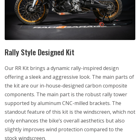
Rally Style Designed Kit
Our RR Kit brings a dynamic rally-inspired design
offering a sleek and aggressive look. The main parts of
the kit are our in-house-designed carbon composite
components. The main part is the robust rally tower
supported by aluminum CNC-milled brackets. The
standout feature of this kit is the windscreen, which not
only enhances the bike’s overall aesthetics but also
slightly improves wind protection compared to the
stock windscreen.