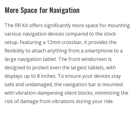
More Space for Navigation
The RR Kit offers significantly more space for mounting
various navigation devices compared to the stock
setup. Featuring a 12mm crossbar, it provides the
flexibility to attach anything from a smartphone to a
large navigation tablet. The front windscreen is
designed to protect even the largest tablets, with
displays up to 8 inches. To ensure your devices stay
safe and undamaged, the navigation bar is mounted
with vibration-dampening silent blocks, minimizing the
risk of damage from vibrations during your ride.