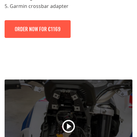
Garmin crossbar adapter
ORDER NOW FOR €1169