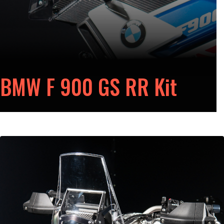
BMW F 900 GS RR Kit