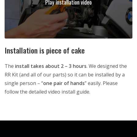
Play installation video
Installation is piece of cake
The
install takes about 2 – 3 hours
. We designed the
RR Kit (and all of our parts) so it can be installed by a
single person – “
one pair of hands
” easily. Please
follow the detailed video install guide.