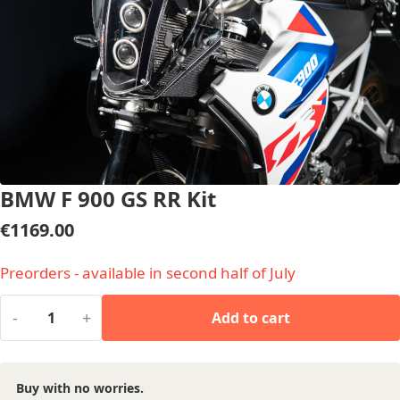
BMW F 900 GS RR Kit
€
1169.00
Preorders - available in second half of July
-
+
Add to cart
Buy with no worries.