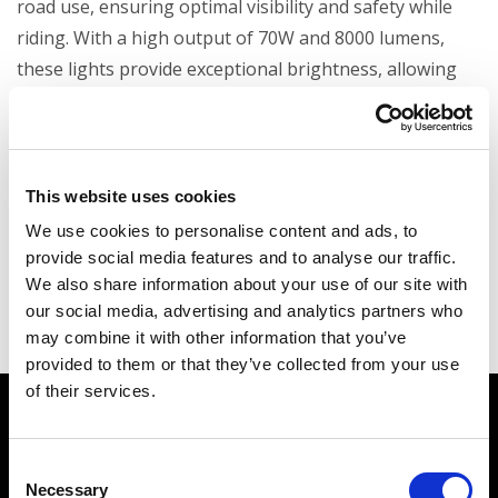
road use, ensuring optimal visibility and safety while
riding. With a high output of 70W and 8000 lumens,
these lights provide exceptional brightness, allowing
you to see and be seen even in low-light conditions.
Designed for durability and performance, these lights
are the perfect addition to enhance both the
functionality and the style of your bike, all while
This website uses cookies
meeting road traffic regulations.
We use cookies to personalise content and ads, to
provide social media features and to analyse our traffic.
We also share information about your use of our site with
our social media, advertising and analytics partners who
may combine it with other information that you’ve
provided to them or that they’ve collected from your use
of their services.
Watch how the
BMW F
900 GS RR Kit
works
Consent
Necessary
Selection