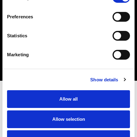
Preferences
Statistics
Marketing
Show details
Allow all
Allow selection