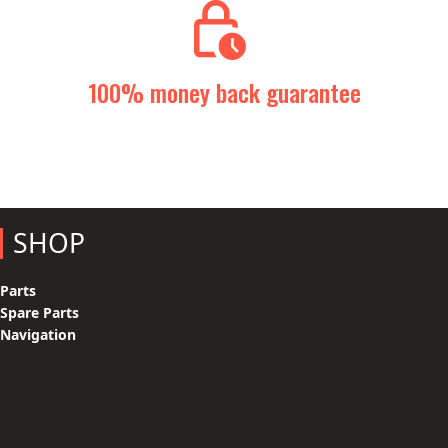
100% money back guarantee
SHOP
Parts
Spare Parts
Navigation