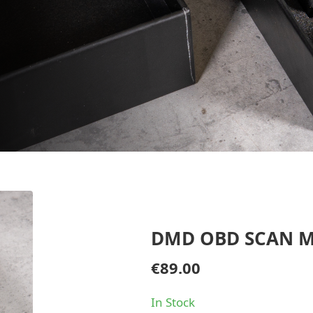
DMD OBD SCAN 
€
89.00
In Stock