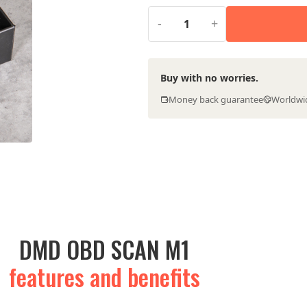
-
+
Buy with no worries.
Money back guarantee
Worldwi
DMD OBD SCAN M1
features and benefits