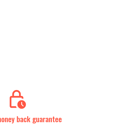
oney back guarantee