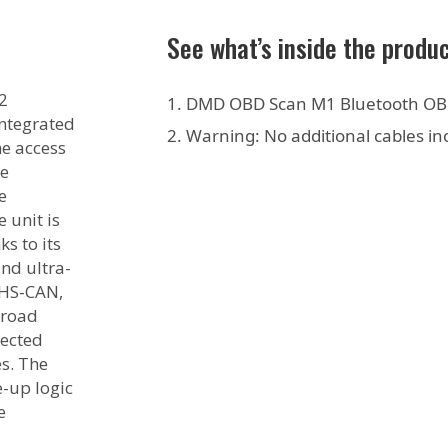
See what’s inside the produ
2
DMD OBD Scan M1 Bluetooth OB
integrated
Warning: No additional cables in
me access
le
e
 unit is
s to its
and ultra-
 HS-CAN,
broad
lected
s. The
-up logic
e