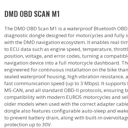
DMD OBD SCAN M1
The DMD OBD Scan M1 is a waterproof Bluetooth OBD
diagnostic dongle designed for motorcycles and fully 
with the DMD navigation ecosystem. It enables real-ti
to ECU data such as engine speed, temperature, thrott
position, voltage, and error codes, turning a compatibl
navigation device into a full motorcycle dashboard. The
engineered for continuous installation on the bike thank
sealed waterproof housing, high vibration resistance, 
fast communication speed (up to 3 Mbps). It supports
MS-CAN, and all standard OBD-II protocols, ensuring 
compatibility with modern EURO5 motorcycles and se
older models when used with the correct adapter cable
dongle also features configurable auto-sleep and wake
to prevent battery drain, along with built-in overvoltag
protection up to 30V.