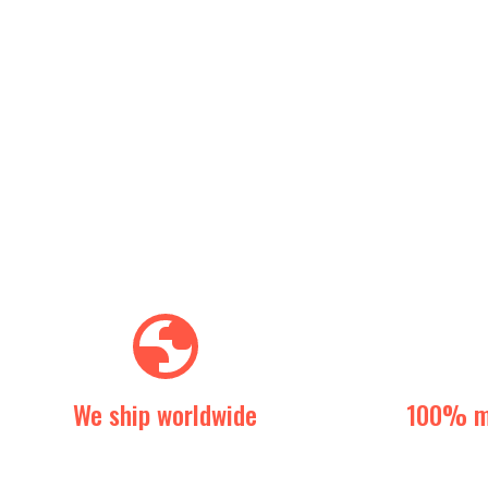
We ship worldwide
100% m