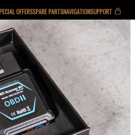
PECIAL OFFERS
SPARE PARTS
NAVIGATION
SUPPORT