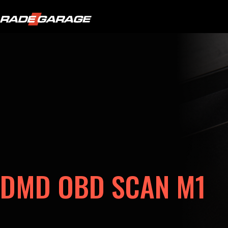
DMD OBD SCAN M1