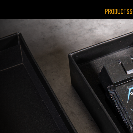
PRODUCTS
S