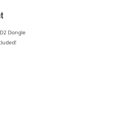
ct
D2 Dongle
cluded!