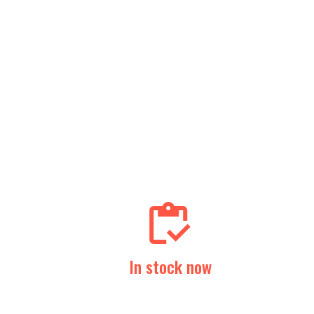
In stock now