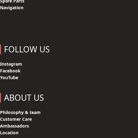
Spare Parts
Navigation
FOLLOW US
Instagram
Facebook
YouTube
ABOUT US
Philosophy & team
Customer Care
Ambassadors
Location