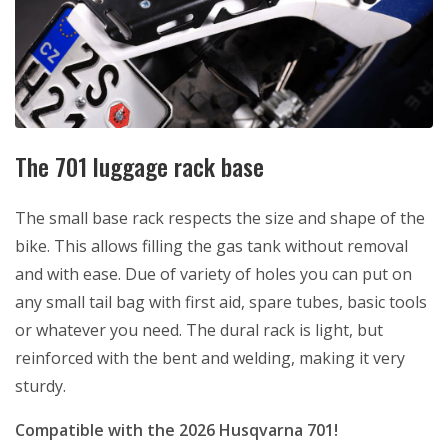
The 701 luggage rack base
The small base rack respects the size and shape of the
bike. This allows filling the gas tank without removal
and with ease. Due of variety of holes you can put on
any small tail bag with first aid, spare tubes, basic tools
or whatever you need. The dural rack is light, but
reinforced with the bent and welding, making it very
sturdy.
Compatible with the 2026 Husqvarna 701!