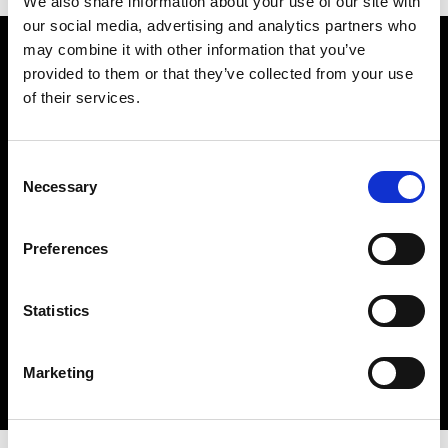
We also share information about your use of our site with
our social media, advertising and analytics partners who
Watch how the
may combine it with other information that you’ve
provided to them or that they’ve collected from your use
Husqvarna 701 Rack Set
of their services.
works
Consent
Necessary
Selection
Preferences
Statistics
Marketing