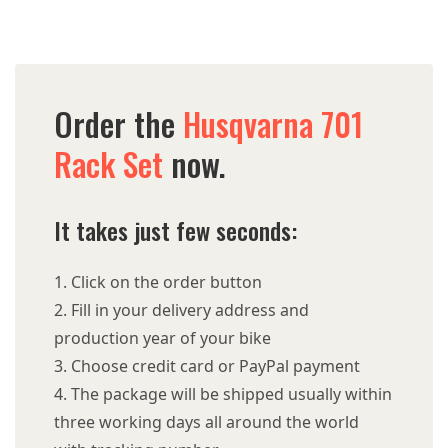
Order the
Husqvarna 701
Rack Set
now.
It takes just few seconds:
Click on the order button
Fill in your delivery address and
production year of your bike
Choose credit card or PayPal payment
The package will be shipped usually within
three working days all around the world