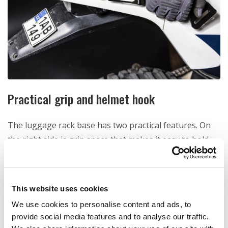
Practical grip and helmet hook
The luggage rack base has two practical features. On
the right side is grip space that makes it easy to hold
the bike and move it around. Also small hook for your
helmet is integrated into the base rack.
This website uses cookies
We use cookies to personalise content and ads, to
provide social media features and to analyse our traffic.