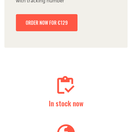
with tracking number
ORDER NOW FOR €129
In stock now