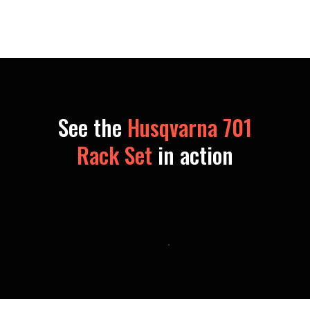
See the
Husqvarna 701
Rack Set
in action