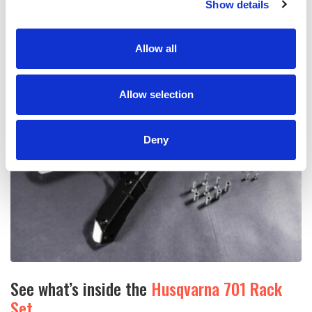
Show details
Allow all
Allow selection
Deny
See what’s inside the
Husqvarna 701 Rack
Set