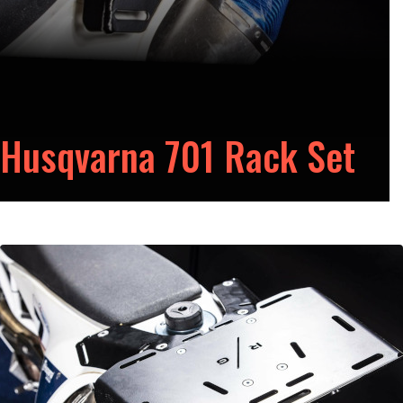
Husqvarna 701 Rack Set