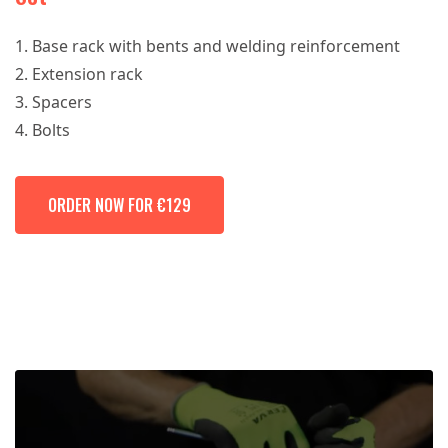
Base rack with bents and welding reinforcement
Extension rack
Spacers
Bolts
ORDER NOW FOR €129