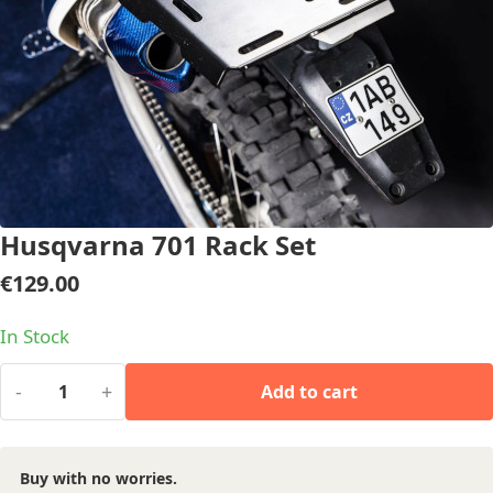
Husqvarna 701 Rack Set
€
129.00
In Stock
-
+
Add to cart
Buy with no worries.