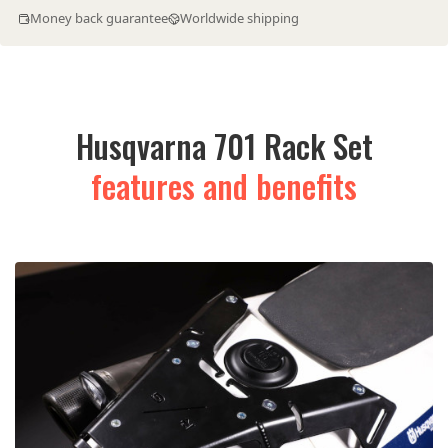
Money back guarantee
Worldwide shipping
Husqvarna 701 Rack Set
features and benefits