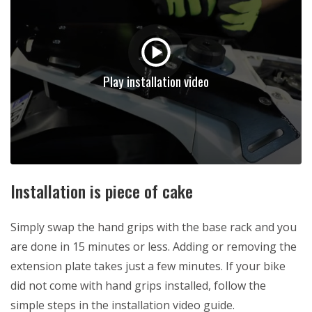
Play installation video
Installation is piece of cake
Simply swap the hand grips with the base rack and you
are done in 15 minutes or less. Adding or removing the
extension plate takes just a few minutes. If your bike
did not come with hand grips installed, follow the
simple steps in the installation video guide.