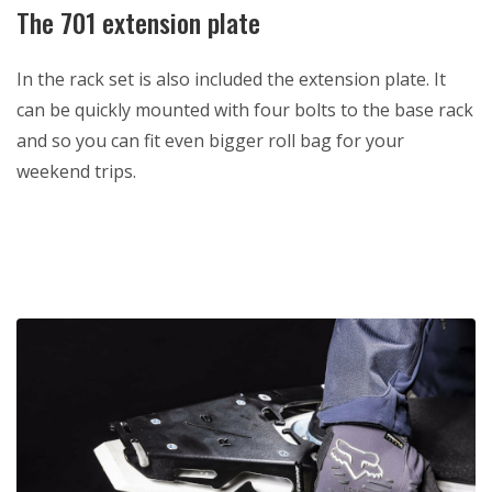
The 701 extension plate
In the rack set is also included the extension plate. It
can be quickly mounted with four bolts to the base rack
and so you can fit even bigger roll bag for your
weekend trips.