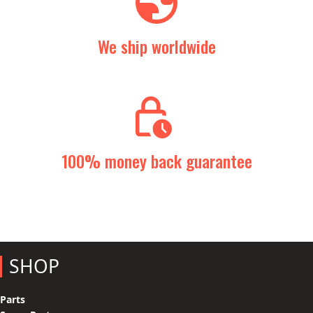
We ship worldwide
100% money back guarantee
SHOP
Parts