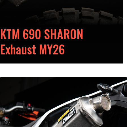
KTM 690 SHARON
Exhaust MY26