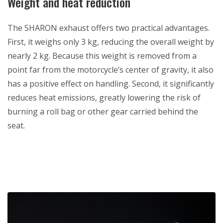
Weight and heat reduction
The SHARON exhaust offers two practical advantages.
First, it weighs only 3 kg, reducing the overall weight by
nearly 2 kg. Because this weight is removed from a
point far from the motorcycle’s center of gravity, it also
has a positive effect on handling. Second, it significantly
reduces heat emissions, greatly lowering the risk of
burning a roll bag or other gear carried behind the
seat.