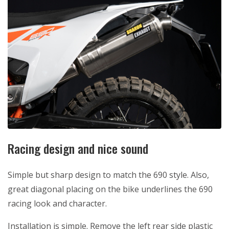
Racing design and nice sound
Simple but sharp design to match the 690 style. Also,
great diagonal placing on the bike underlines the 690
racing look and character.
Installation is simple. Remove the left rear side plastic