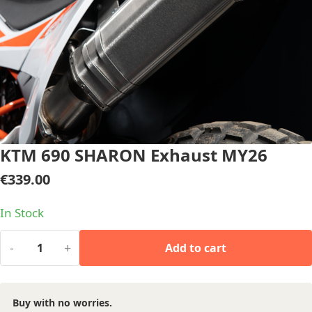
KTM 690 SHARON Exhaust MY26
€
339.00
In Stock
-
+
Add to cart
Buy with no worries.