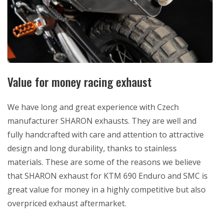
Value for money racing exhaust
We have long and great experience with Czech
manufacturer SHARON exhausts. They are well and
fully handcrafted with care and attention to attractive
design and long durability, thanks to stainless
materials. These are some of the reasons we believe
that SHARON exhaust for KTM 690 Enduro and SMC is
great value for money in a highly competitive but also
overpriced exhaust aftermarket.