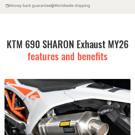
Money back guarantee
Worldwide shipping
KTM 690 SHARON Exhaust MY26
features and benefits