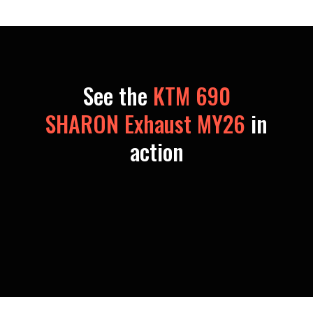
See the
KTM 690
SHARON Exhaust MY26
in
action