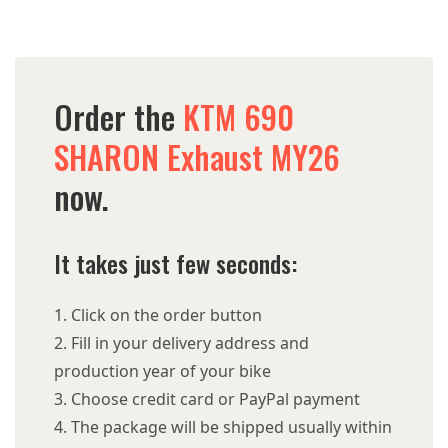
Order the
KTM 690
SHARON Exhaust MY26
now.
It takes just few seconds:
Click on the order button
Fill in your delivery address and
production year of your bike
Choose credit card or PayPal payment
The package will be shipped usually within