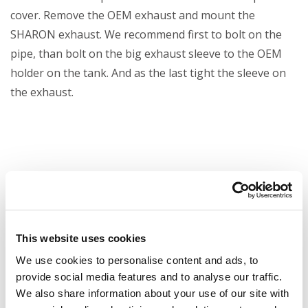
cover. Remove the OEM exhaust and mount the
SHARON exhaust. We recommend first to bolt on the
pipe, than bolt on the big exhaust sleeve to the OEM
holder on the tank. And as the last tight the sleeve on
the exhaust.
This website uses cookies
We use cookies to personalise content and ads, to
provide social media features and to analyse our traffic.
We also share information about your use of our site with