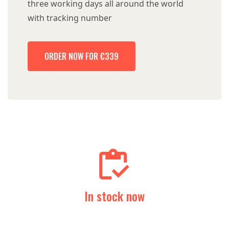
three working days all around the world
with tracking number
ORDER NOW FOR €339
In stock now