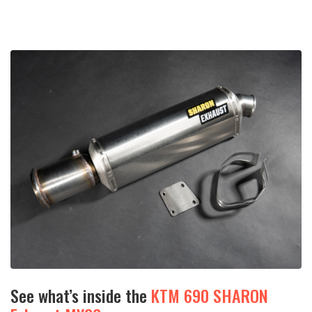
See what’s inside the
KTM 690 SHARON