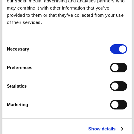
our social media, advertising and analytics partners who
may combine it with other information that you’ve
provided to them or that they’ve collected from your use
of their services.
Consent
DB killer included but NOT certified
Necessary
Selection
The DB killer is included so the “noise” is more
Preferences
acceptable than any other aftermarket exhausts, but it
is not certified for road use in European Union.
Statistics
It includes the spark arrestor so you can ride it in
Marketing
California, Australia where you pay high attention to
the fire prevention.
Show details