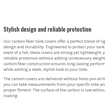
Stylish design and reliable protection
Our carbon fiber tank covers offer a perfect blend of l
design and durability. Engineered to protect your tank 
event of a fall, these covers are strong yet lightweight,
reliable protection without adding unnecessary weight
carbon fiber construction ensures long-lasting perfor
while adding a sleek, stylish look to your bike.
The carbon covers are delivered without holes pre-drill
you can take measurements from your specific bike a
proper fitment. The surface of the carbon is raw witho
coating.