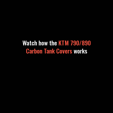
Watch how the
KTM 790/890
Carbon Tank Covers
works