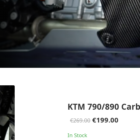
KTM 790/890 Carb
Original
Curre
€
199.00
€
269.00
price
price
In Stock
was:
is: