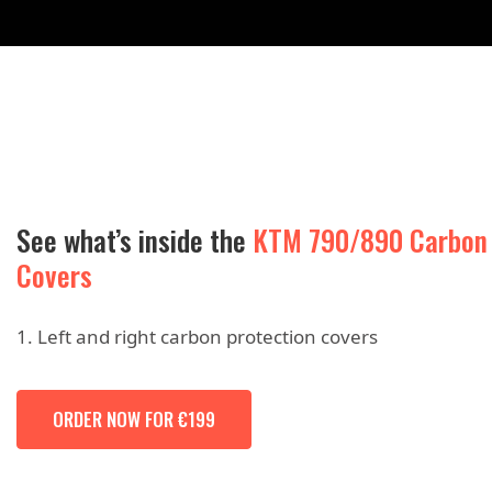
See what’s inside the
KTM 790/890 Carbon
Covers
Left and right carbon protection covers
ORDER NOW FOR €199