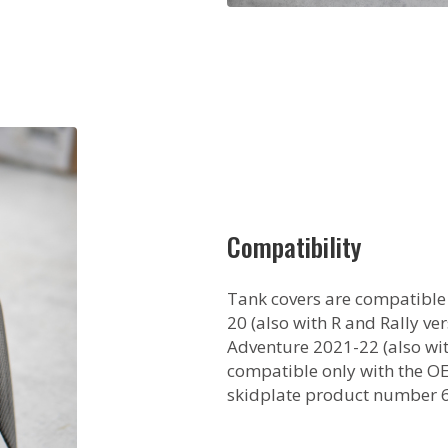
Compatibility
Tank covers are compatible
20 (also with R and Rally v
Adventure 2021-22 (also wit
compatible only with the O
skidplate product number 