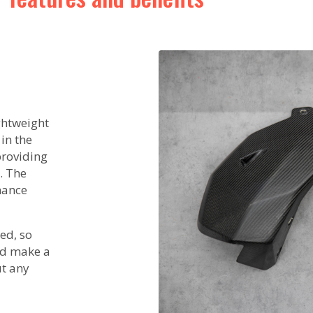
ightweight
in the
 providing
. The
mance
ed, so
nd make a
ut any