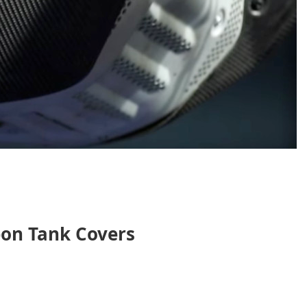
on Tank Covers
nt