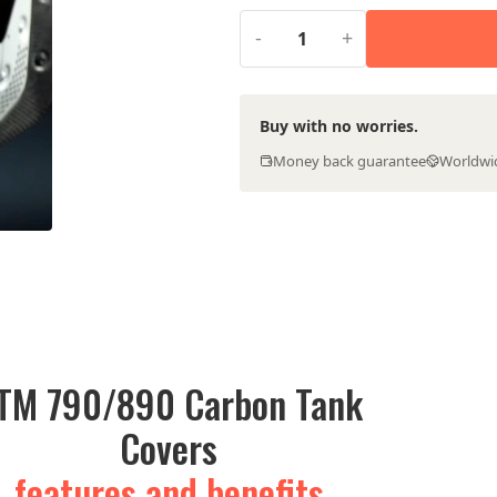
€269.00.
€199.0
-
+
Buy with no worries.
Money back guarantee
Worldwi
TM 790/890 Carbon Tank
Covers
features and benefits