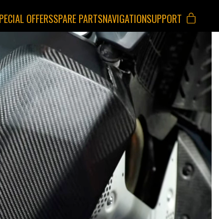
PECIAL OFFERS
SPARE PARTS
NAVIGATION
SUPPORT