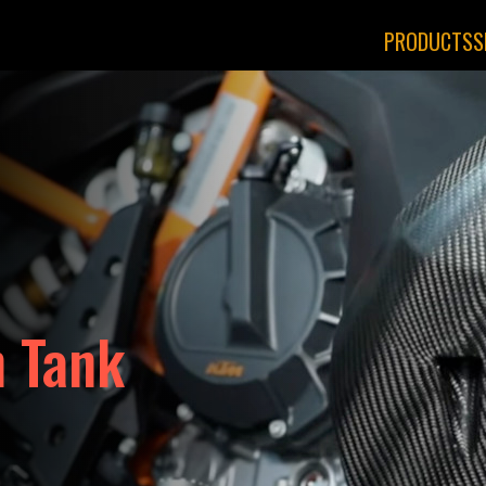
PRODUCTS
S
 Tank