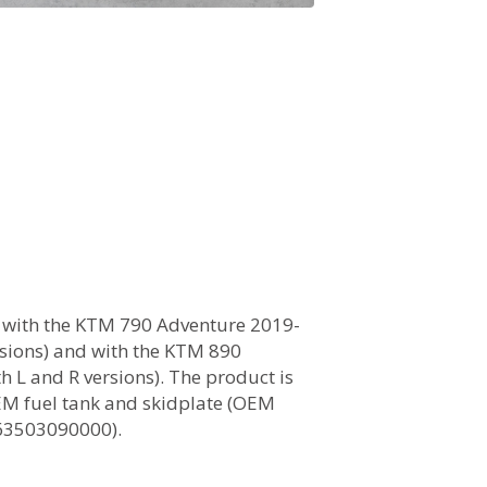
 with the KTM 790 Adventure 2019-
ersions) and with the KTM 890
h L and R versions). The product is
EM fuel tank and skidplate (OEM
63503090000).