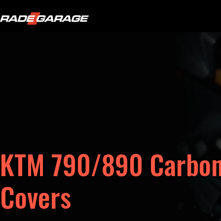
KTM 790/890 Carbon
Covers