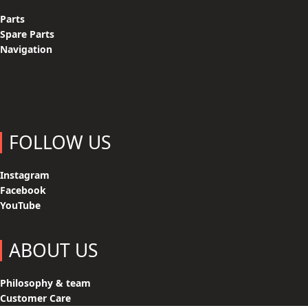
Parts
Spare Parts
Navigation
FOLLOW US
Instagram
Facebook
YouTube
ABOUT US
Philosophy & team
Customer Care