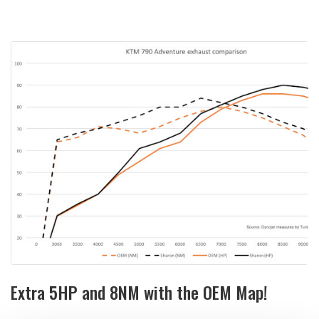
Extra 5HP and 8NM with the OEM Map!