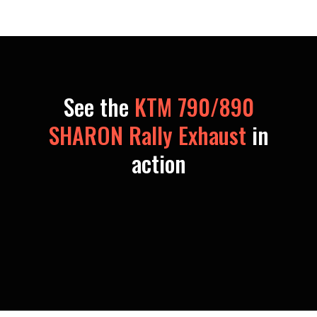
See the
KTM 790/890
SHARON Rally Exhaust
in
action