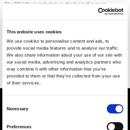
The DB killer is included, so the “noise” is more
acceptable than any other aftermarket exhausts, but it
is not certified for road use in the European Union.
This website uses cookies
It includes the spark arrestor, so you can ride it in
California, Australia, where they pay high attention to
We use cookies to personalise content and ads, to
provide social media features and to analyse our traffic.
fire prevention.
We also share information about your use of our site with
our social media, advertising and analytics partners who
may combine it with other information that you’ve
provided to them or that they’ve collected from your use
of their services.
Watch how the
KTM
Consent
790/890 SHARON Rally
Necessary
Selection
Exhaust
works
Preferences