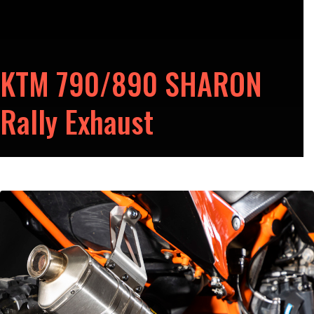
KTM 790/890 SHARON
Rally Exhaust