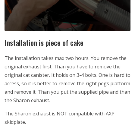
Installation is piece of cake
The installation takes max two hours. You remove the
original exhaust first. Than you have to remove the
original cat canister. It holds on 3-4 bolts. One is hard to
access, so it is better to remove the right pegs platform
and remove it. Than you put the supplied pipe and than
the Sharon exhaust.
The Sharon exhaust is NOT compatible with AXP
skidplate.