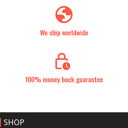
We ship worldwide
100% money back guarantee
SHOP