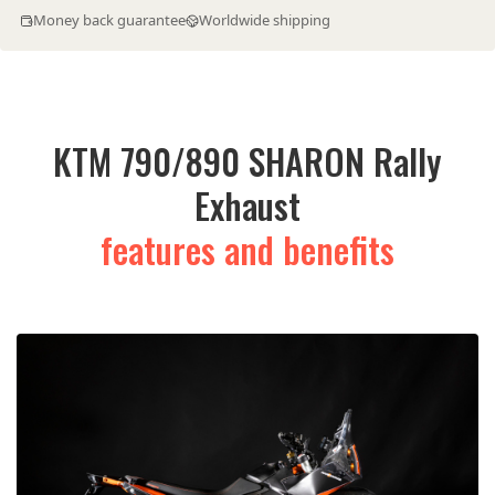
Money back guarantee
Worldwide shipping
KTM 790/890 SHARON Rally
Exhaust
features and benefits