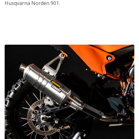
Husqvarna Norden 901.