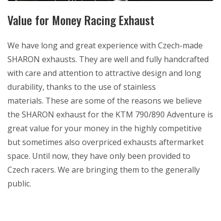
Value for Money Racing Exhaust
We have long and great experience with Czech-made
SHARON exhausts. They are well and fully handcrafted
with care and attention to attractive design and long
durability, thanks to the use of stainless
materials. These are some of the reasons we believe
the SHARON exhaust for the KTM 790/890 Adventure is
great value for your money in the highly competitive
but sometimes also overpriced exhausts aftermarket
space. Until now, they have only been provided to
Czech racers. We are bringing them to the generally
public.