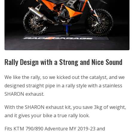
Rally Design with a Strong and Nice Sound
We like the rally, so we kicked out the catalyst, and we
designed straight pipe in a rally style with a stainless
SHARON exhaust.
With the SHARON exhaust kit, you save 3kg of weight,
and it gives your bike a true rally look.
Fits KTM 790/890 Adventure MY 2019-23 and