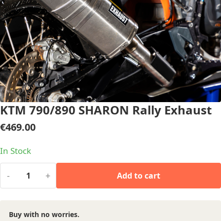
KTM 790/890 SHARON Rally Exhaust
€
469.00
In Stock
-
+
Add to cart
Buy with no worries.