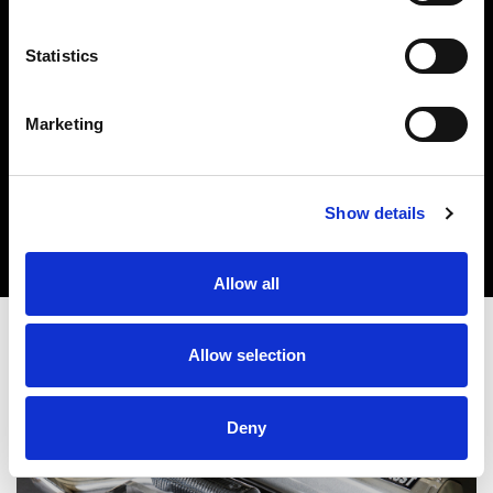
Statistics
Marketing
Show details
Allow all
Allow selection
Deny