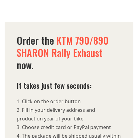
Order the
KTM 790/890
SHARON Rally Exhaust
now.
It takes just few seconds:
Click on the order button
Fill in your delivery address and
production year of your bike
Choose credit card or PayPal payment
The package will be shipped usually within