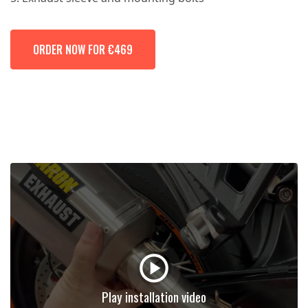
ORDER NOW FOR €469
Play installation video