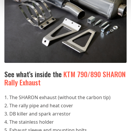
See what’s inside the
KTM 790/890 SHARON
Rally Exhaust
The SHARON exhaust (without the carbon tip)
The rally pipe and heat cover
DB killer and spark arrestor
The stainless holder
Exhaust sleeve and mounting bolts