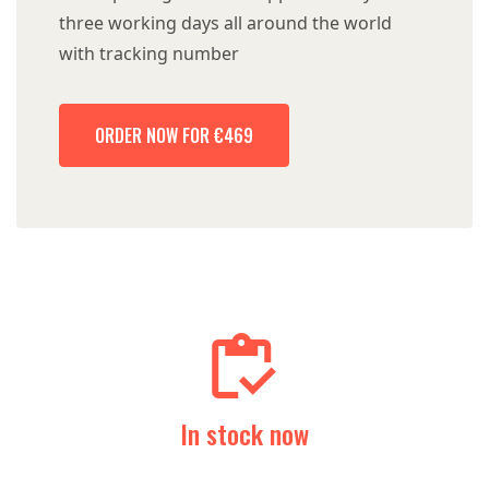
three working days all around the world
with tracking number
ORDER NOW FOR €469
In stock now