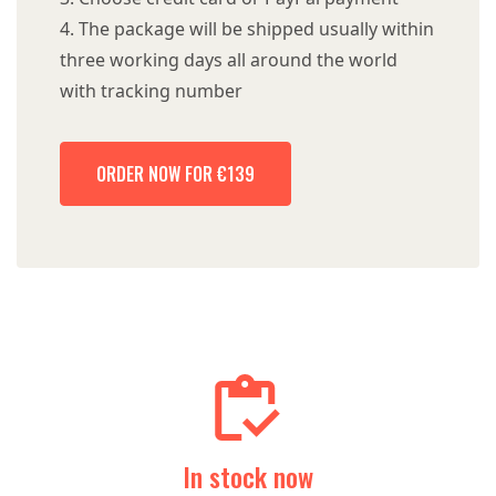
The package will be shipped usually within
three working days all around the world
with tracking number
ORDER NOW FOR €139
In stock now