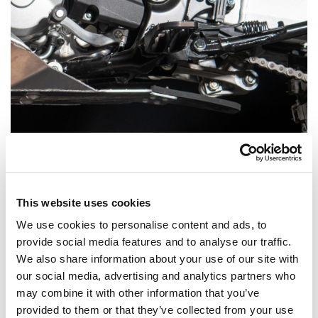
This website uses cookies
Linkage Protection – The Beaver Tail
We use cookies to personalise content and ads, to
provide social media features and to analyse our traffic.
The rear part of the skid plate features a thick rubber
We also share information about your use of our site with
protection plate we nicknamed the Beaver Tail. This
our social media, advertising and analytics partners who
inconspicuous yet highly effective component provides
may combine it with other information that you’ve
provided to them or that they’ve collected from your use
excellent protection for the rear shock linkage,