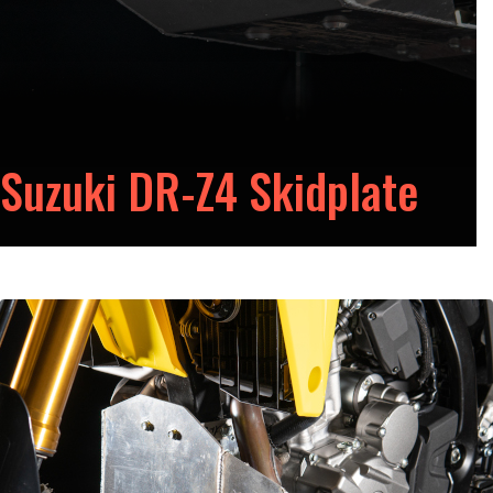
Suzuki DR-Z4 Skidplate