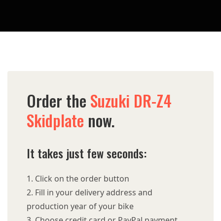
Order the
Suzuki DR-Z4
Skidplate
now.
It takes just few seconds:
Click on the order button
Fill in your delivery address and
production year of your bike
Choose credit card or PayPal payment