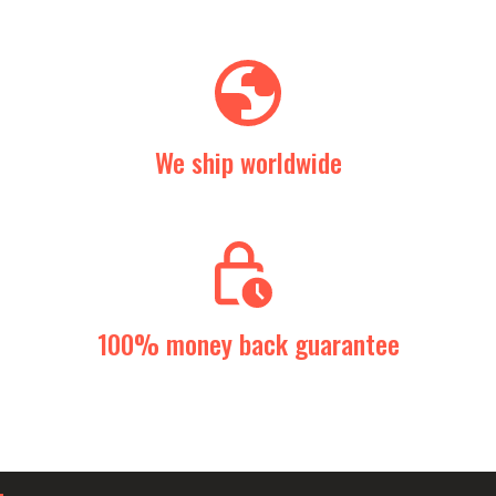
We ship worldwide
100% money back guarantee