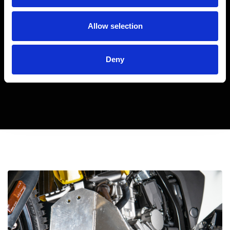
Allow selection
Deny