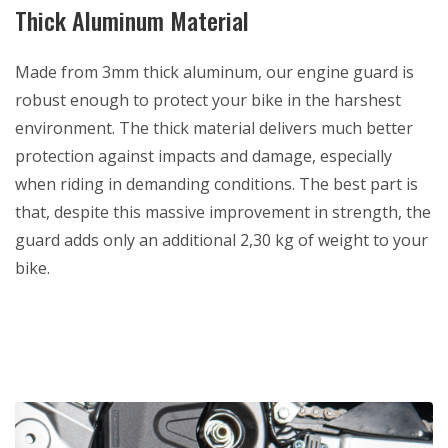
Thick Aluminum Material
Made from 3mm thick aluminum, our engine guard is
robust enough to protect your bike in the harshest
environment. The thick material delivers much better
protection against impacts and damage, especially
when riding in demanding conditions. The best part is
that, despite this massive improvement in strength, the
guard adds only an additional 2,30 kg of weight to your
bike.