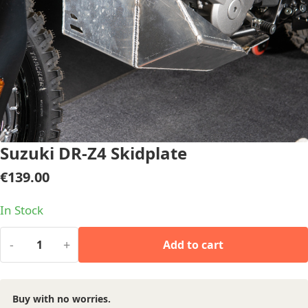
Suzuki DR-Z4 Skidplate
€
139.00
In Stock
-
+
Add to cart
Buy with no worries.