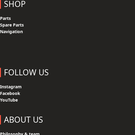
SHOP
Parts
Spare Parts
Navigation
FOLLOW US
Instagram
Facebook
YouTube
ABOUT US
Philosophy & team