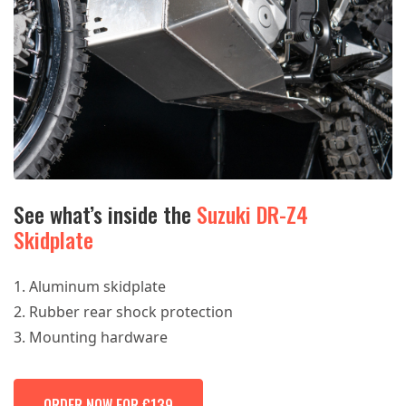
See what’s inside the
Suzuki DR-Z4
Skidplate
Aluminum skidplate
Rubber rear shock protection
Mounting hardware
ORDER NOW FOR €139