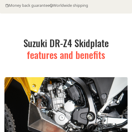
Money back guarantee
Worldwide shipping
Suzuki DR-Z4 Skidplate
features and benefits