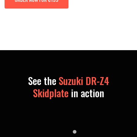
See the
Suzuki DR-Z4
Skidplate
in action