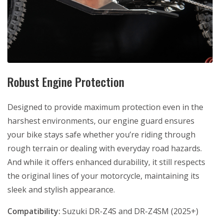
Robust Engine Protection
Designed to provide maximum protection even in the
harshest environments, our engine guard ensures
your bike stays safe whether you’re riding through
rough terrain or dealing with everyday road hazards.
And while it offers enhanced durability, it still respects
the original lines of your motorcycle, maintaining its
sleek and stylish appearance.
Compatibility:
Suzuki DR-Z4S and DR-Z4SM (2025+)