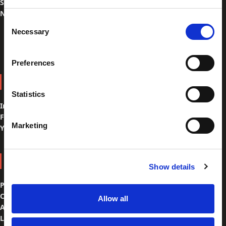
Spare Parts
Navigation
Consent
Necessary
Selection
Preferences
FOLLOW US
Statistics
Instagram
Facebook
Marketing
YouTube
ABOUT US
Show details
Philosophy & team
Customer Care
Allow all
Ambassadors
Location