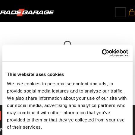
Your cart is currently empty!
This website uses cookies
Browse our store, find products, and happy shopping!
We use cookies to personalise content and ads, to
provide social media features and to analyse our traffic.
We also share information about your use of our site with
our social media, advertising and analytics partners who
may combine it with other information that you’ve
SHOP
provided to them or that they’ve collected from your use
of their services.
Parts